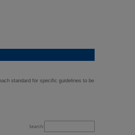
ch standard for specific guidelines to be
Search: