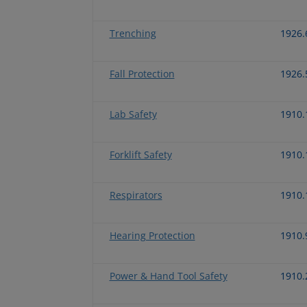
Trenching
1926.
Fall Protection
1926.
Lab Safety
1910.
Forklift Safety
1910.
Respirators
1910.
Hearing Protection
1910.
Power & Hand Tool Safety
1910.