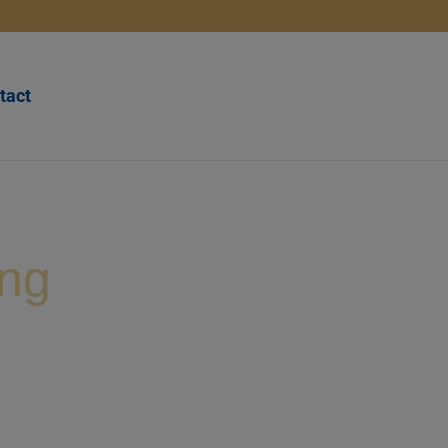
tact
ing