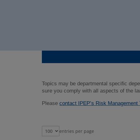
Topics may be departmental specific depe
sure you comply with all aspects of the la
Please
contact IPEP’s Risk Managemen
entries per page