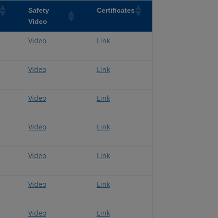
Safety
Certificates
Video
Video
Link
Video
Link
Video
Link
Video
Link
Video
Link
Video
Link
Video
Link