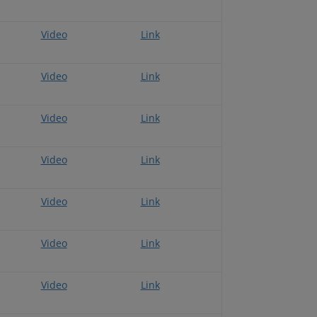
Video
Link
Video
Link
Video
Link
Video
Link
Video
Link
Video
Link
Video
Link