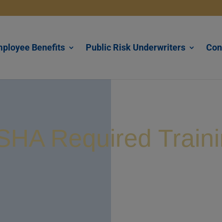
ployee Benefits
Public Risk Underwriters
Con
HA Required Train