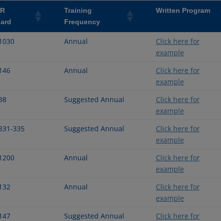
FR
Training
Written Program
ard
Frequency
1030
Annual
Click here for
example
146
Annual
Click here for
example
38
Suggested Annual
Click here for
example
331-335
Suggested Annual
Click here for
example
1200
Annual
Click here for
example
132
Annual
Click here for
example
147
Suggested Annual
Click here for