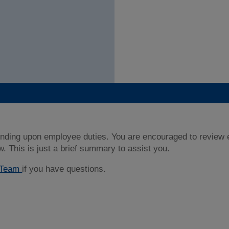
nding upon employee duties. You are encouraged to review ea
w. This is just a brief summary to assist you.
t Team
if you have questions.