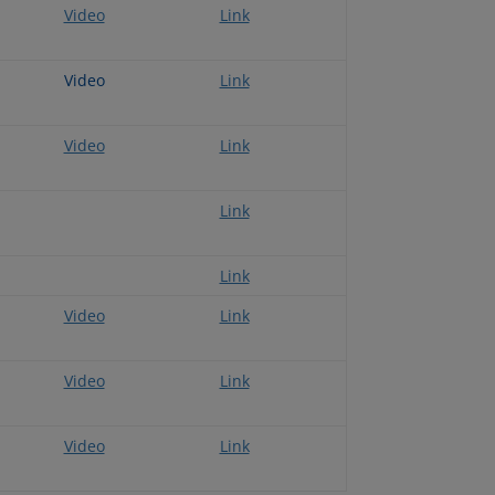
Video
Link
Video
Link
Video
Link
Link
Link
Video
Link
Video
Link
Video
Link