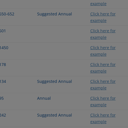
example
650-652
Suggested Annual
Click here for
example
501
Click here for
example
1450
Click here for
example
178
Click here for
example
134
Suggested Annual
Click here for
example
95
Annual
Click here for
example
242
Suggested Annual
Click here for
example