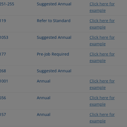
251-255
Suggested Annual
Click here for
example
119
Refer to Standard
Click here for
example
1053
Suggested Annual
Click here for
example
177
Pre-Job Required
Click here for
example
268
Suggested Annual
1001
Annual
Click here for
example
556
Annual
Click here for
example
157
Annual
Click here for
example