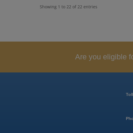
Showing 1 to 22 of 22 entries
Are you eligible
Tol
Ph