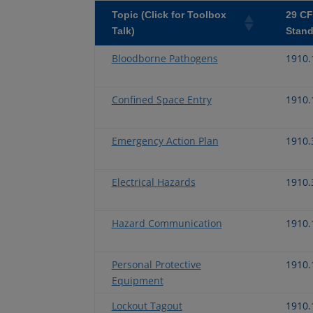
Topic (Click for Toolbox
29 C
Talk)
Stand
Bloodborne Pathogens
1910.
Confined Space Entry
1910.
Emergency Action Plan
1910.
Electrical Hazards
1910.
Hazard Communication
1910.
Personal Protective
1910.
Equipment
Lockout Tagout
1910.