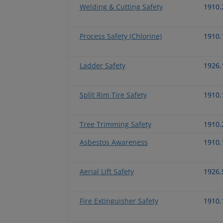
Welding & Cutting Safety
1910.
Process Safety (Chlorine)
1910.
Ladder Safety
1926.
Split Rim Tire Safety
1910.
Tree Trimming Safety
1910.
Asbestos Awareness
1910.
Aerial Lift Safety
1926.
Fire Extinguisher Safety
1910.