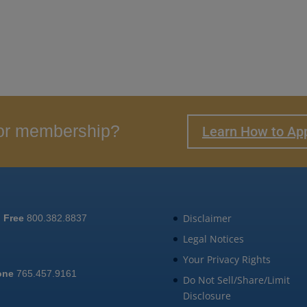
 for membership?
Learn How to Ap
Disclaimer
l Free
800.382.8837
Legal Notices
Your Privacy Rights
one
765.457.9161
Do Not Sell/Share/Limit
Disclosure