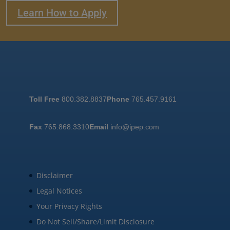
Learn How to Apply
Toll Free
800.382.8837
Phone
765.457.9161
Fax
765.868.3310
Email
info@ipep.com
Disclaimer
Legal Notices
Your Privacy Rights
Do Not Sell/Share/Limit Disclosure