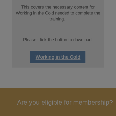
This covers the necessary content for
Working in the Cold needed to complete the
training.
Please click the button to download.
Working in the Cold
Are you eligible for membership?