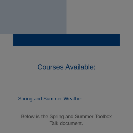
Courses Available:
Spring and Summer Weather:
Below is the Spring and Summer Toolbox
Talk document.