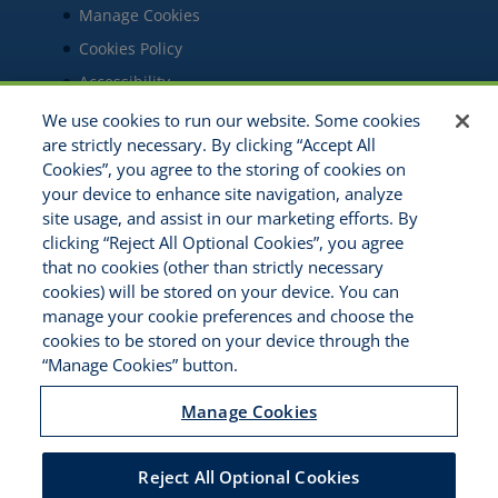
Manage Cookies
Cookies Policy
Accessibility
Commitment to EEO
We use cookies to run our website. Some cookies
are strictly necessary. By clicking “Accept All
Cookies”, you agree to the storing of cookies on
your device to enhance site navigation, analyze
site usage, and assist in our marketing efforts. By
clicking “Reject All Optional Cookies”, you agree
that no cookies (other than strictly necessary
cookies) will be stored on your device. You can
manage your cookie preferences and choose the
IPEP is an Indiana not-for-profit corporation
cookies to be stored on your device through the
organized in December 1989. Its purpose is to
“Manage Cookies” button.
operate a self-funded group program for the
purpose of satisfying the obligations of the
Manage Cookies
members under the Indiana Workers'
Compensation Act, the Indiana Workers'
Reject All Optional Cookies
Occupational Diseases Act and the Indiana