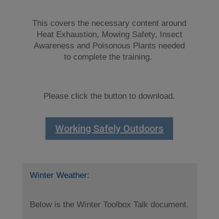
This covers the necessary content around
Heat Exhaustion, Mowing Safety, Insect
Awareness and Poisonous Plants needed
to complete the training.
Please click the button to download.
Working Safely Outdoors
Winter Weather:
Below is the Winter Toolbox Talk document.