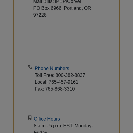
Mail Bills: IPEP/Corvel
PO Box 6966, Portland, OR
97228
Phone Numbers
Toll Free: 800-382-8837
Local: 765-457-9161
Fax: 765-868-3310
Office Hours
8 a.m.- 5 p.m. EST, Monday-
Friday