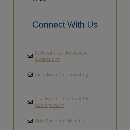
Connect With Us
Nick Spencer, Insurance
Operations
Julie Rossi, Underwriting
Lisa Mohler, Claims & Risk
Management
Bob Davidson, Benefits