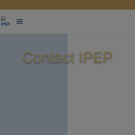
Skip
to
content
Contact IPEP