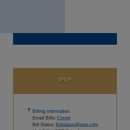
IPEP
Billing information
Email Bills:
Corvel
Bill Status:
Billstatus@ipep.com