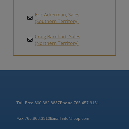
Eric Ackerman, Sales
(Southern Territory)
Craig Barnhart, Sales
(Northern Territory)
Toll Free
800.382.8837
Phone
765.457.9161
Fax
765.868.3310
Email
info@ipep.com