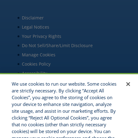
Disclaimer
Legal Notices
Your Privacy Rights
Do Not Sell/Share/Limit Disclosure
Manage Cookies
Cookies Policy
Accessibility
Commitment to EEO
We use cookies to run our website. Some cookies
are strictly necessary. By clicking “Accept All
Cookies”, you agree to the storing of cookies on
your device to enhance site navigation, analyze
site usage, and assist in our marketing efforts. By
clicking “Reject All Optional Cookies”, you agree
that no cookies (other than strictly necessary
cookies) will be stored on your device. You can