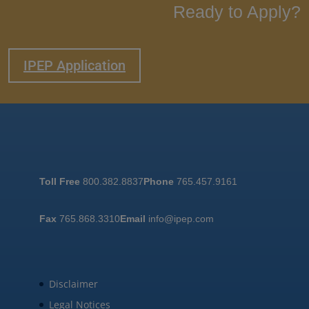
Ready to Apply?
IPEP Application
Toll Free
800.382.8837
Phone
765.457.9161
Fax
765.868.3310
Email
info@ipep.com
Disclaimer
Legal Notices