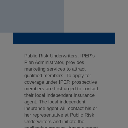
Public Risk Underwriters, IPEP’s
Plan Administrator, provides
marketing services to attract
qualified members. To apply for
coverage under IPEP, prospective
members are first urged to contact
their local independent insurance
agent. The local independent
insurance agent will contact his or
her representative at Public Risk
Underwriters and initiate the